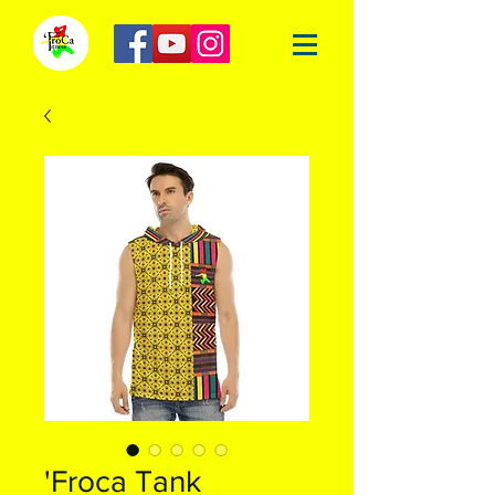
'Froca Tank