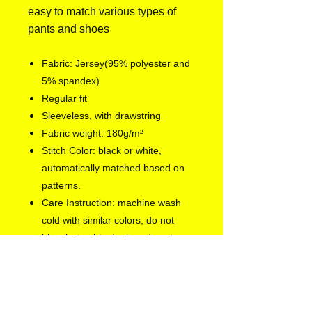
easy to match various types of
pants and shoes
Fabric: Jersey(95% polyester and
5% spandex)
Regular fit
Sleeveless, with drawstring
Fabric weight: 180g/m²
Stitch Color: black or white,
automatically matched based on
patterns.
Care Instruction: machine wash
cold with similar colors, do not
bleach, tumble dry low, do not
iron, do not dry clean.
Notice: a variety of factors may
cause slight differences between
the actual product and the mock-