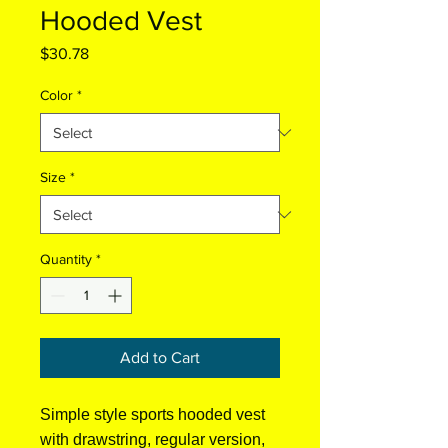
Hooded Vest
Price
$30.78
Color
*
Size
*
Quantity
*
Add to Cart
Simple style sports hooded vest
with drawstring, regular version,