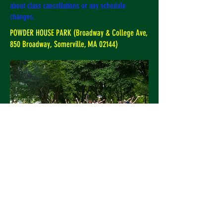
about class cancellations or any schedule
changes.
POWDER HOUSE PARK (Broadway & College Ave,
850 Broadway, Somerville, MA 02144)
SAVE THE DATE. FREE OUTDOOR CLASS
Sunday June 7th, 11 AM at
Powderhouse Park Somerville! Picnic
to follow. This class is free and open to