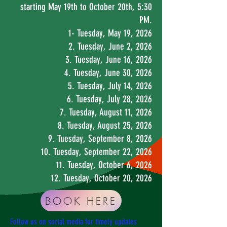
starting May 19th to October 20th, 5:30
PM
.
1- Tuesday, May 19, 2026
2. Tuesday, June 2, 2026
3. Tuesday, June 16, 2026
4. Tuesday, June 30, 2026
5. Tuesday, July 14, 2026
6. Tuesday, July 28, 2026
7. Tuesday, August 11, 2026
8. Tuesday, August 25, 2026
9. Tuesday, September 8, 2026
10. Tuesday, September 22, 2026
11. Tuesday, October 6, 2026
12. Tuesday, October 20, 2026
BOOK HERE
Follow us on social media for timely updates