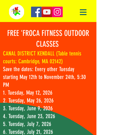
FREE 'FROCA FITNESS OUTDOOR
CLASSES
CANAL DISTRICT KENDALL (Table tennis
courts: Cambridge, MA 02142)
Save the dates: Every other Tuesday
starting May 12th to November 24th, 5:30
PM
1. Tuesday, May 12, 2026
2. Tuesday, May 26, 2026
3. Tuesday, June 9, 2026
4. Tuesday, June 23, 2026
5. Tuesday, July 7, 2026
6. Tuesday, July 21, 2026