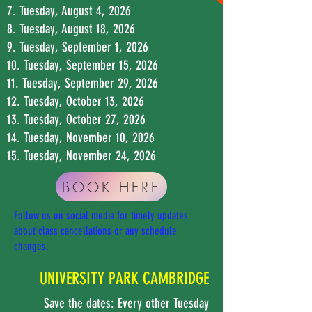
7. Tuesday, August 4, 2026
8. Tuesday, August 18, 2026
9. Tuesday, September 1, 2026
10. Tuesday, September 15, 2026
11. Tuesday, September 29, 2026
12. Tuesday, October 13, 2026
13. Tuesday, October 27, 2026
14. Tuesday, November 10, 2026
15. Tuesday, November 24, 2026
BOOK HERE
Follow us on social media for timely updates
about class cancellations or any schedule
changes.
UNIVERSITY PARK CAMBRIDGE
Save the dates: Every other Tuesday