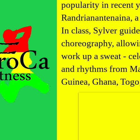
popularity in recent 
Randrianantenaina, a
In class, Sylver guid
choreography, allowin
work up a sweat - cel
and rhythms from Mad
Guinea, Ghana, Togo,