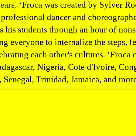
years. ‘Froca was created by Sylver Ro
 professional dancer and choreograph
es his students through an hour of non
g everyone to internalize the steps, f
ebrating each other's cultures. ‘Froca c
agascar, Nigeria, Cote d'Ivoire, Cong
 Senegal, Trinidad, Jamaica, and more