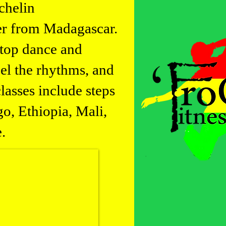
chelin
er from Madagascar.
stop dance and
eel the rhythms, and
lasses include steps
o, Ethiopia, Mali,
.