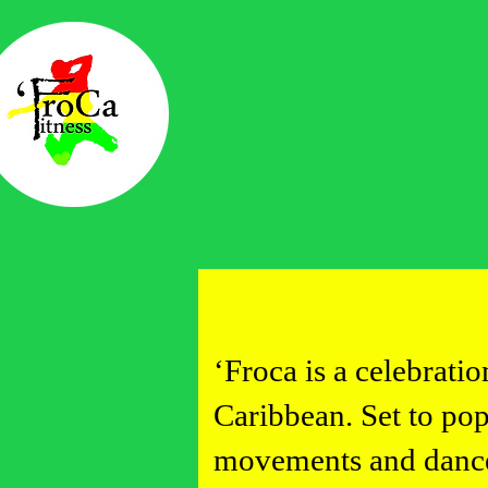
Home
Book class
'Froca Mer
Access Vid
Events
Contact
‘Froca is a celebrati
Caribbean. Set to po
movements and dances 