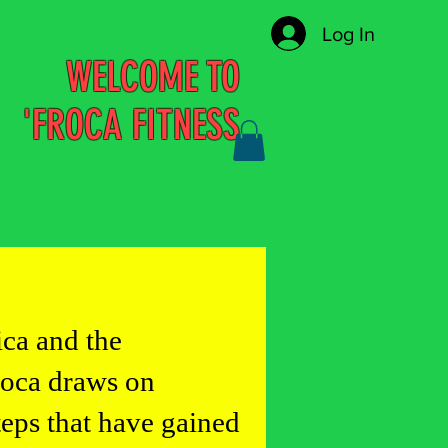
Log In
WELCOME TO
'FROCA FITNESS
ica and the
roca draws on
teps that have gained