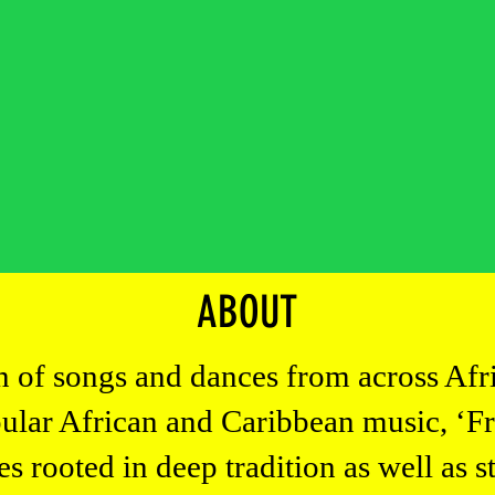
es
ch
eos
ABOUT
on of songs and dances from across Afr
pular African and Caribbean music, ‘F
rooted in deep tradition as well as s