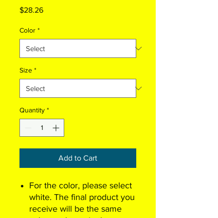
Price
$28.26
Color
*
Size
*
Quantity
*
Add to Cart
For the color, please select
white. The final product you
receive will be the same