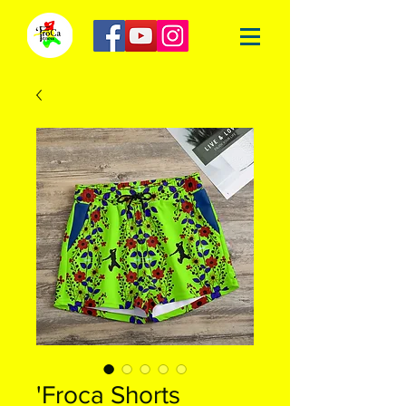
'Froca Shorts