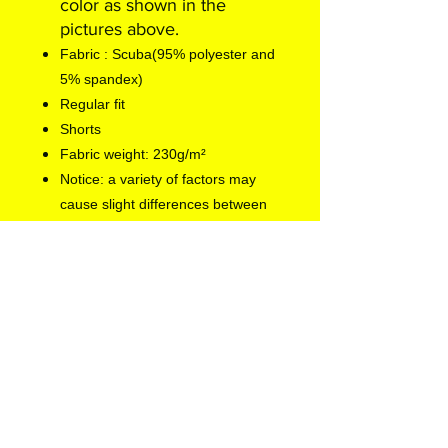
color as shown in the
pictures above.
Fabric : Scuba(95% polyester and
5% spandex)
Regular fit
Shorts
Fabric weight: 230g/m²
Notice: a variety of factors may
cause slight differences between
the actual product and the mock-
up, including but not limited to
colors and precision of elements
position.
EU representative
: Europe
Gateway International B.V.,
info@euegi.nl, Kraijenhoffstraat