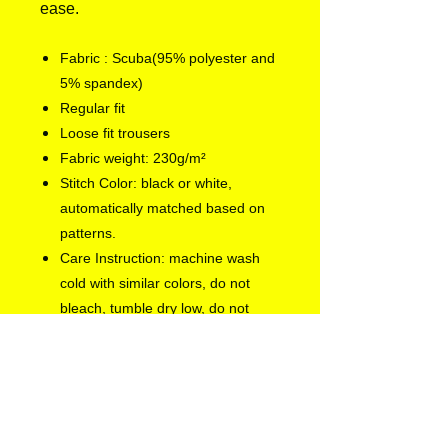
ease.
Fabric : Scuba(95% polyester and
5% spandex)
Regular fit
Loose fit trousers
Fabric weight: 230g/m²
Stitch Color: black or white,
automatically matched based on
patterns.
Care Instruction: machine wash
cold with similar colors, do not
bleach, tumble dry low, do not
iron, do not dry clean.
Notice: a variety of factors may
cause slight differences between
the actual product and the mock-
up, including but not limited to