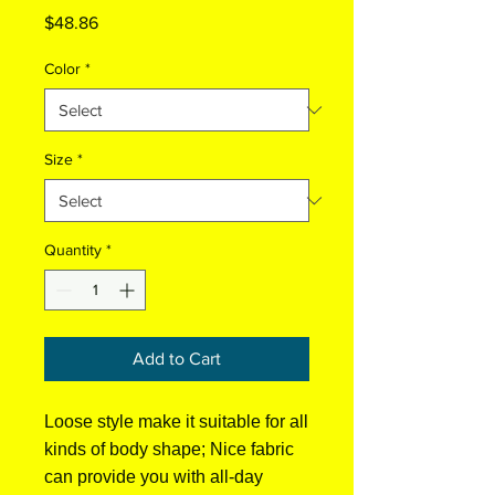
Price
$48.86
Color
*
Size
*
Quantity
*
Add to Cart
Loose style make it suitable for all
kinds of body shape; Nice fabric
can provide you with all-day