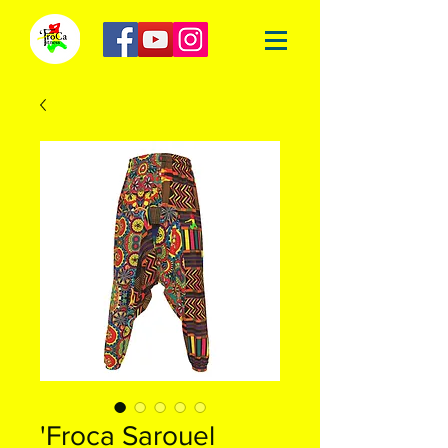
'Froca Sarouel