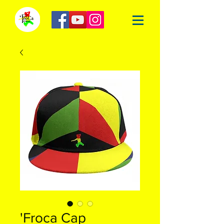
'Froca Cap