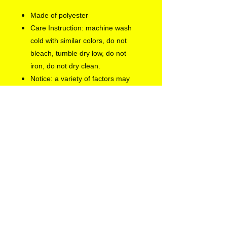
Made of polyester
Care Instruction: machine wash
cold with similar colors, do not
bleach, tumble dry low, do not
iron, do not dry clean.
Notice: a variety of factors may
cause slight differences between
the actual product and the mock-
up, including but not limited to
colors and precision of elements
position.
EU representative
: Europe
Gateway International B.V.,
info@euegi.nl, Kraijenhoffstraat
137 A , Amsterdam, 1018RG,