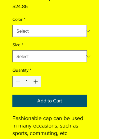
Price
$24.86
Color
*
Size
*
Quantity
*
Add to Cart
Fashionable cap can be used
in many occasions, such as
sports, commuting, etc